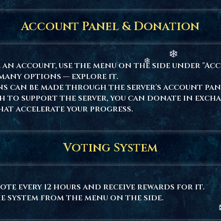
Account Panel & Donation
 an account, use the menu on the side under "Ac
many options — explore it.
s can be made through the server's account pan
sh to support the server, you can donate in exch
hat accelerate your progress.
Voting System
ote every 12 hours and receive rewards for it.
e system from the menu on the side.