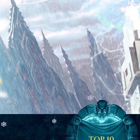
TOP 10