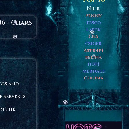
Nick
Penny
86 - Chars
Tesco
Larek
CBA
csiger
Astr4p1
belina
hof1
mernale
Cogina
ages and
e server is
in the