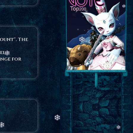
count". The
el.
ange for