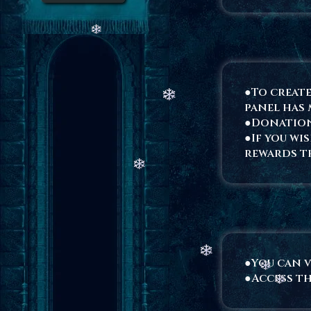
●To create
panel has 
●Donation
●If you wi
rewards t
●You can v
●Access th