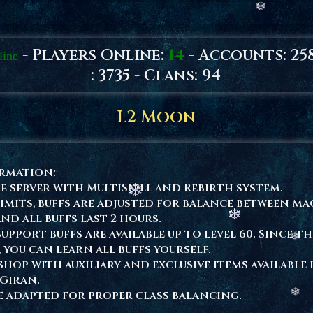
- Players Online:
14
- Accounts: 25
line
: 3735 - Clans: 94
L2 Moon
ormation:
e server with MultiSkill and Rebirth system.
limits, buffs are adjusted for balance between m
and all buffs last 2 hours.
upport buffs are available up to level 60. Since th
, you can learn all buffs yourself.
shop with auxiliary and exclusive items available 
Giran.
re adapted for proper class balancing.