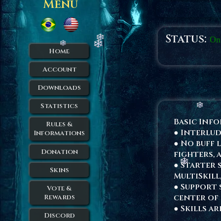
Menu
Status:
On
Home
Account
Downloads
Statistics
Basic Inf
Rules &
● Interlud
Informations
● No buff 
Donation
fighters, 
● Starter s
Skins
MultiSkill
● Support 
Vote &
center of 
Rewards
● Skills a
Discord