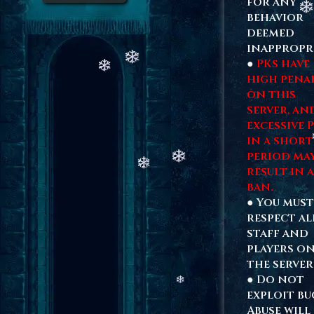
for any
behavior
deemed
inappropri
●
PKs have
high penal
on this
server, an
excessive 
in a short
period ma
result in a
ban.
● You must
respect al
staff and
players o
the server
● Do not
exploit bu
Abuse will