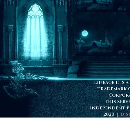
Lineage II is 
trademark 
Corpor
This serv
independent p
2020 |
Dis