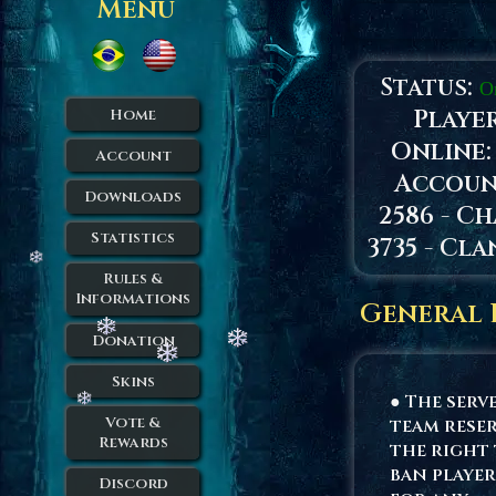
Menu
Status:
O
Playe
Home
Online
Account
Accoun
Downloads
2586 - Ch
Statistics
3735 - Cla
Rules &
Informations
General 
Donation
Skins
● The serv
Vote &
team rese
Rewards
the right
ban player
Discord