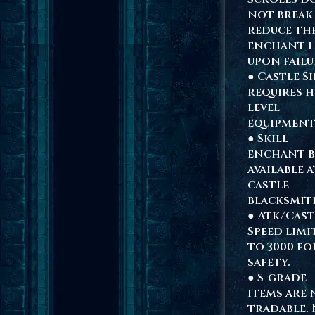
not break
reduce th
enchant l
upon failu
● Castle S
requires h
level
equipment
● Skill
enchant 
available a
castle
blacksmit
● Atk/Cast
Speed limi
to 3000 fo
safety.
● S-grade
items are
tradable.