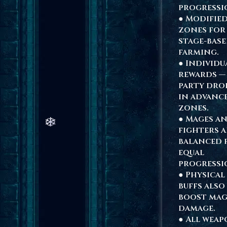
progressi
● Modifie
zones for
stage-bas
farming.
● Individu
rewards —
party dro
in advanc
zones.
● Mages a
fighters a
balanced 
equal
progressi
● Physical
buffs also
boost mag
damage.
● All weap