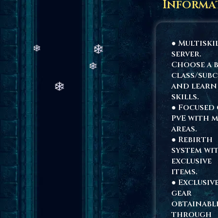
Informa
● Multiski
server.
Choose a 
class/subc
and learn
skills.
● Focused
PvE with 
areas.
● Rebirth
system wi
exclusive
items.
● Exclusiv
gear
obtainabl
through