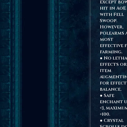
except bow
hit in AoE
with Fell
Swoop.
However,
polearms 
most
effective 
farming.
● No leth
effects or
item
augmenti
for effect
balance.
● Safe
enchant u
+3, maximu
+100.
● Crystal
Scrolls d