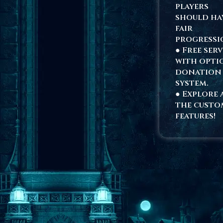
players
should ha
fair
progressi
● Free ser
with opti
donation
system.
● Explore 
the custo
features!