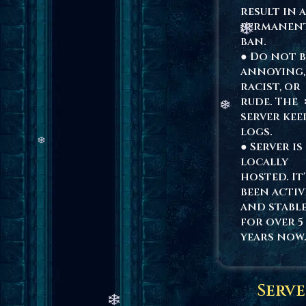
result in a
permanen
ban.
● Do not b
annoying,
racist, or
rude. The
server kee
logs.
● Server is
locally
hosted. It'
been activ
and stabl
for over 5
years now
Serve