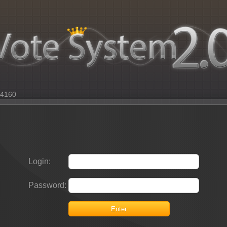
: 4160
Login:
Password:
Enter