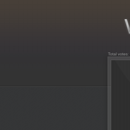
Total votes