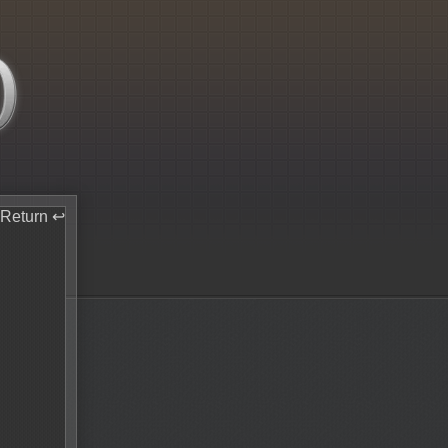
Return ↩