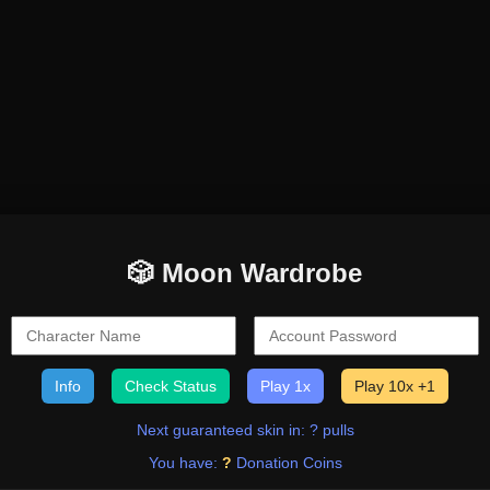
🎲 Moon Wardrobe
Info
Check Status
Play 1x
Play 10x +1
Next guaranteed skin in: ? pulls
You have:
?
Donation Coins