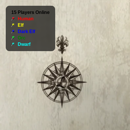
15
Players Online
Human
Elf
Dark Elf
Orc
Dwarf